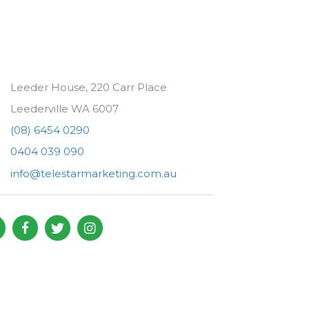
Leeder House, 220 Carr Place
Leederville WA 6007
(08) 6454 0290
0404 039 090
info@telestarmarketing.com.au