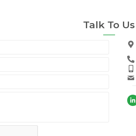
Talk To Us