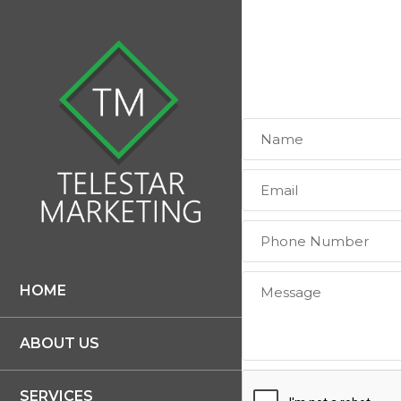
HOME
ABOUT US
SERVICES