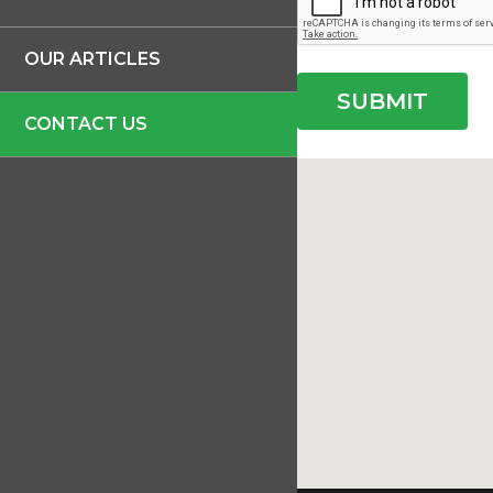
OUR ARTICLES
CONTACT US