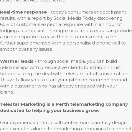
Real-time response
- today’s consumers expect instant
results, with a report by Social Media Today discovering
60% of customers expect a response within an hour of
lodging a complaint. Through social media you can provide
a quick response to ease the customers mind, to be
further supplemented with a personalised phone call to
smooth over any issues.
Warmer leads
- through social media, you can build
relationships with prospective clients to establish trust
before sealing the deal with Telestar’s art of conversation.
This will allow you to start your pitch on common ground
with a customer who has already engaged with your
brand.
Telestar Marketing is a Perth telemarketing company
dedicated to helping your business grow.
Our experienced Perth call centre team carefully design
and execute tailored telemarketing campaigns to connect