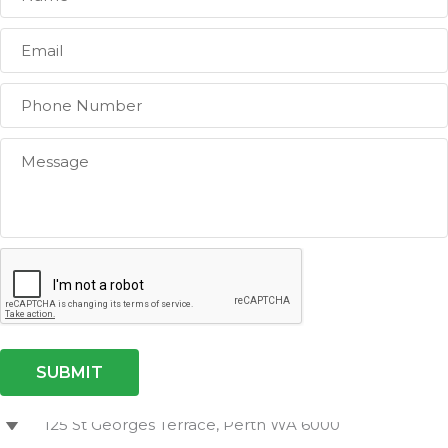
Level 11, Brookfield Place,
125 St Georges Terrace, Perth WA 6000