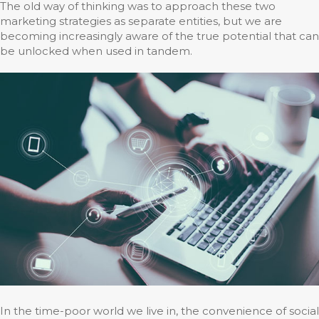
The old way of thinking was to approach these two
marketing strategies as separate entities, but we are
becoming increasingly aware of the true potential that can
be unlocked when used in tandem.
In the time-poor world we live in, the convenience of social