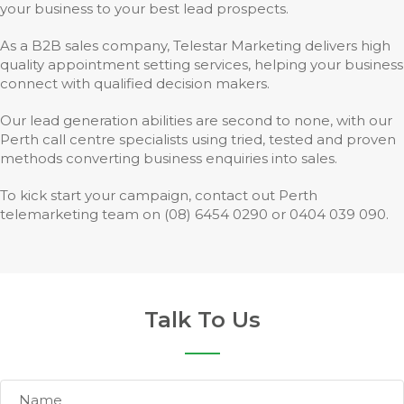
your business to your best lead prospects.
As a B2B sales company, Telestar Marketing delivers high
quality appointment setting services, helping your business
connect with qualified decision makers.
Our lead generation abilities are second to none, with our
Perth call centre specialists using tried, tested and proven
methods converting business enquiries into sales.
To kick start your campaign, contact out Perth
telemarketing team on (08) 6454 0290 or 0404 039 090.
Talk To Us