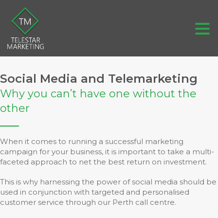
Social Media and Telemarketing
Why you can’t have one without the
other
When it comes to running a successful marketing
campaign for your business, it is important to take a multi-
faceted approach to net the best return on investment.
This is why harnessing the power of social media should be
used in conjunction with targeted and personalised
customer service through our Perth call centre.