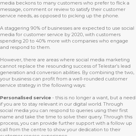
media beckons to many customers who prefer to flick a
message, comment or review to satisfy their customer
service needs, as opposed to picking up the phone.
A staggering 90% of businesses are expected to use social
media for customer service by 2020, with customers
spending 20 to 40% more with companies who engage
and respond to them.
However, there are areas where social media marketing
cannot replace the resounding success of Telestar’s lead
generation and conversion abilities. By combining the two,
your business can profit from a well-rounded customer
service strategy in the following ways:
Personalised service
- this is no longer a want, but a need
if you are to stay relevant in our digital world. Through
social media you can respond to queries using their first
name and take the time to solve their query. Through this
process, you can provide further support with a follow up
call from the centre to show your dedication to their
customer service experience.