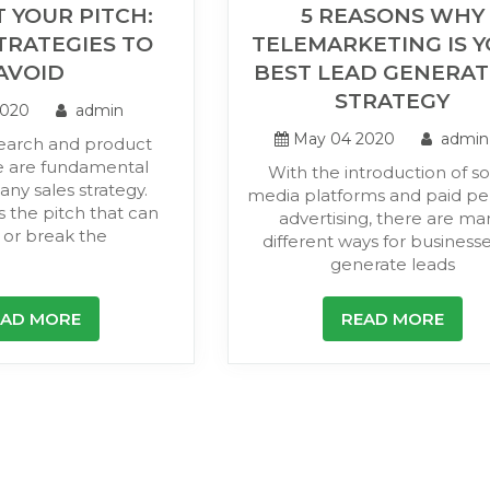
 YOUR PITCH:
5 REASONS WHY
TRATEGIES TO
TELEMARKETING IS 
AVOID
BEST LEAD GENERAT
STRATEGY
2020
admin
May 04 2020
admin
earch and product
 are fundamental
With the introduction of so
any sales strategy.
media platforms and paid per
s the pitch that can
advertising, there are ma
or break the
different ways for businesse
generate leads
EAD MORE
READ MORE