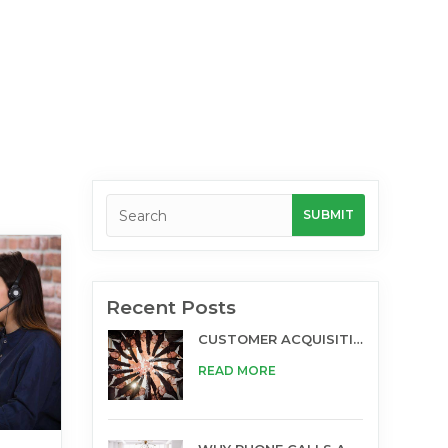
Recent Posts
CUSTOMER ACQUISITION AND TELESALES
READ MORE