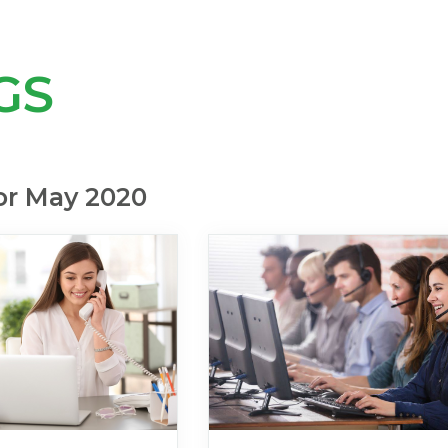
GS
or May 2020