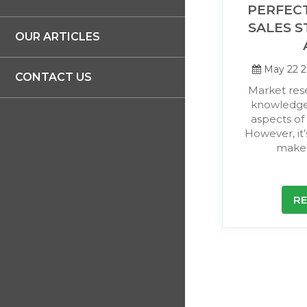
PERFECT
SALES S
OUR ARTICLES
May 22 
CONTACT US
Market res
knowledge
aspects of 
However, it’
make 
R