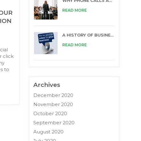
WHY PHONE CALLS ARE STILL IMPORTANT FOR BUSINESS
READ MORE
YOUR
ION
A HISTORY OF BUSINESS OPPORTUNITIES
READ MORE
cial
 click
ny
s to
Archives
December 2020
November 2020
October 2020
September 2020
August 2020
July 2020