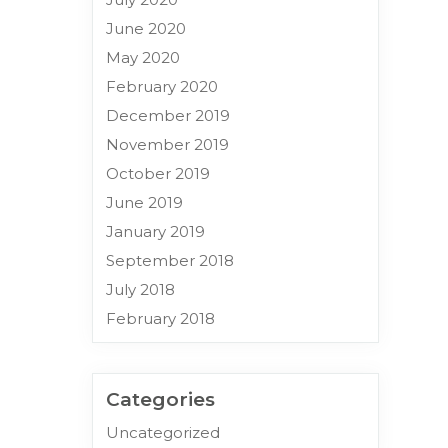
June 2020
May 2020
February 2020
December 2019
November 2019
October 2019
June 2019
January 2019
September 2018
July 2018
February 2018
Categories
Uncategorized