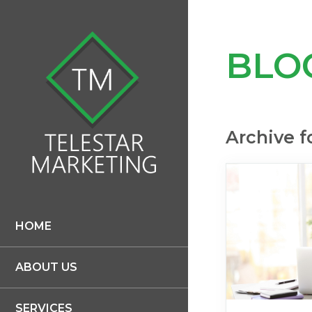
BLO
Archive f
HOME
ABOUT US
SERVICES