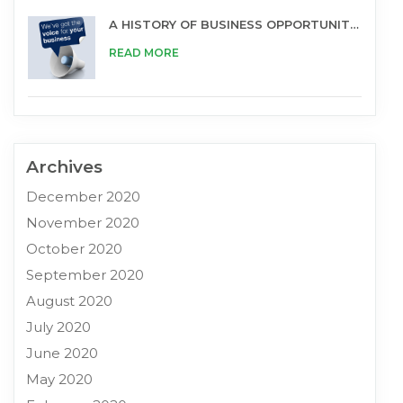
A HISTORY OF BUSINESS OPPORTUNITIES
READ MORE
Archives
December 2020
November 2020
October 2020
September 2020
August 2020
July 2020
June 2020
May 2020