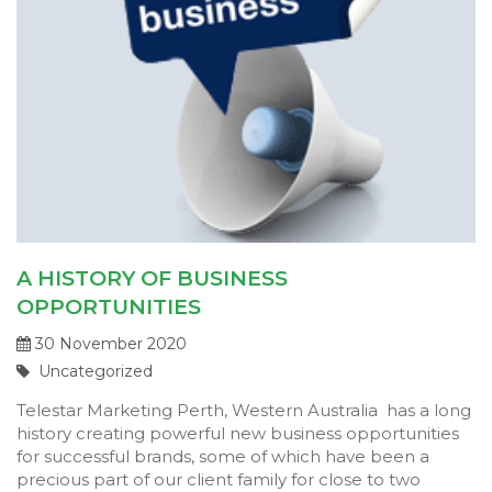
A HISTORY OF BUSINESS
OPPORTUNITIES
30 November 2020
Uncategorized
Telestar Marketing Perth, Western Australia has a long
history creating powerful new business opportunities
for successful brands, some of which have been a
precious part of our client family for close to two