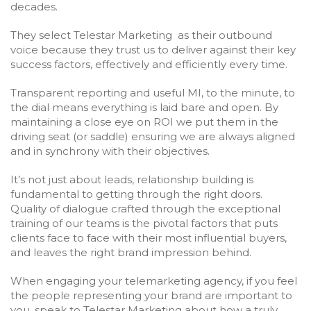
decades.
They select Telestar Marketing as their outbound
voice because they trust us to deliver against their key
success factors, effectively and efficiently every time.
Transparent reporting and useful MI, to the minute, to
the dial means everything is laid bare and open. By
maintaining a close eye on ROI we put them in the
driving seat (or saddle) ensuring we are always aligned
and in synchrony with their objectives.
It’s not just about leads, relationship building is
fundamental to getting through the right doors.
Quality of dialogue crafted through the exceptional
training of our teams is the pivotal factors that puts
clients face to face with their most influential buyers,
and leaves the right brand impression behind.
When engaging your telemarketing agency, if you feel
the people representing your brand are important to
you, speak to Telestar Marketing about how a truly