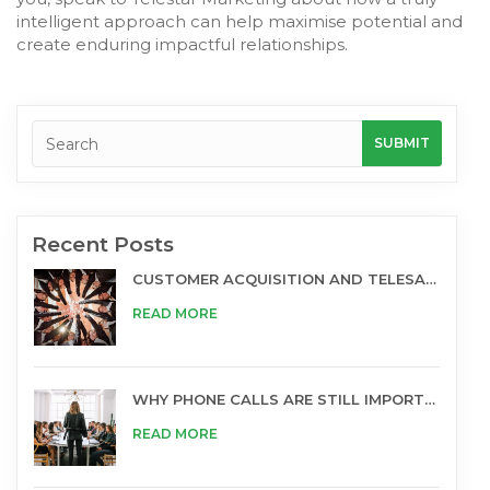
intelligent approach can help maximise potential and
create enduring impactful relationships.
Recent Posts
CUSTOMER ACQUISITION AND TELESALES
READ MORE
WHY PHONE CALLS ARE STILL IMPORTANT FOR BUSINESS
READ MORE