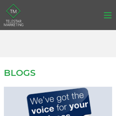
BLOGS