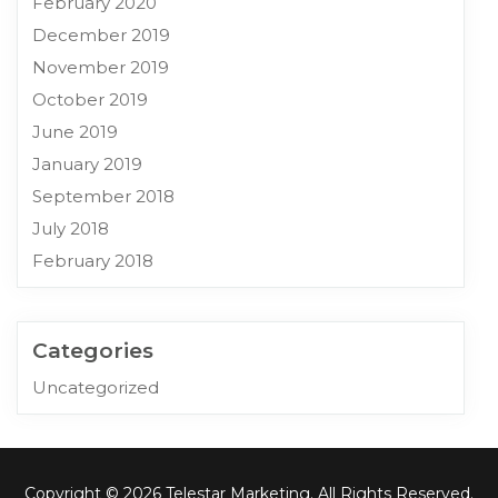
February 2020
December 2019
November 2019
October 2019
June 2019
January 2019
September 2018
July 2018
February 2018
Categories
Uncategorized
Copyright © 2026 Telestar Marketing. All Rights Reserved.