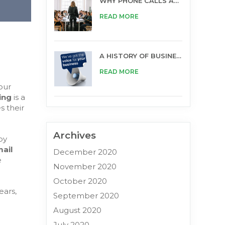
WHY PHONE CALLS ARE STILL IMPORTANT FOR BUSINESS
READ MORE
A HISTORY OF BUSINESS OPPORTUNITIES
READ MORE
our
ding
is a
s their
Archives
by
ail
December 2020
e
November 2020
October 2020
ears,
September 2020
August 2020
July 2020