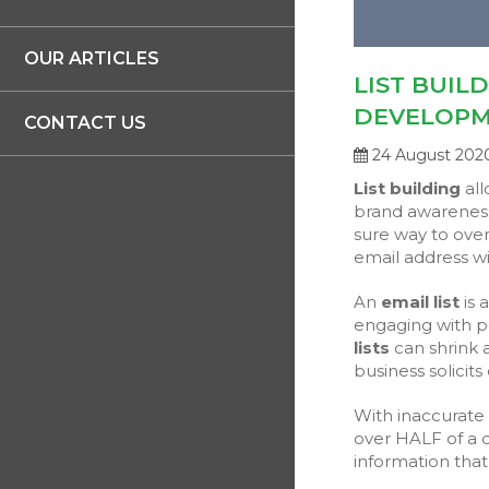
OUR ARTICLES
LIST BUIL
DEVELOP
CONTACT US
24 August 202
List building
all
brand awareness
sure way to over
email address wi
An
email list
is 
engaging with p
lists
can shrink 
business solicits
With inaccurate l
over HALF of a d
information that