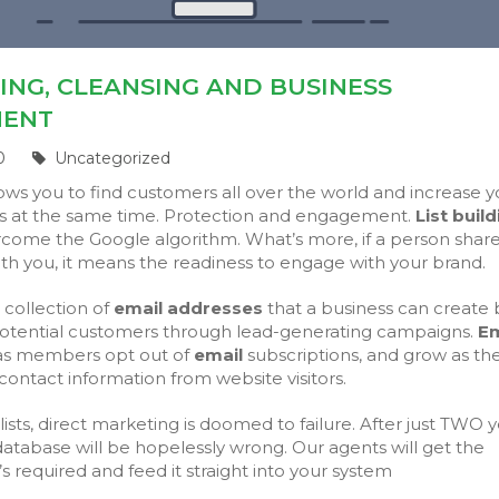
DING, CLEANSING AND BUSINESS
MENT
0
Uncategorized
ows you to find customers all over the world and increase y
 at the same time. Protection and engagement.
List buil
come the Google algorithm. What’s more, if a person share
th you, it means the readiness to engage with your brand.
a collection of
email addresses
that a business can create 
otential customers through lead-generating campaigns.
Em
as members opt out of
email
subscriptions, and grow as th
 contact information from website visitors.
ists, direct marketing is doomed to failure. After just TWO y
atabase will be hopelessly wrong. Our agents will get the
’s required and feed it straight into your system