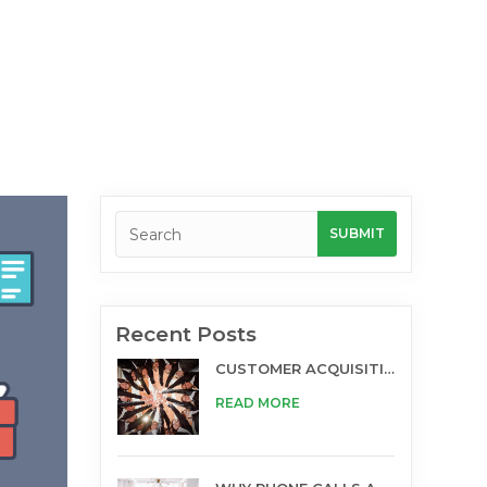
Recent Posts
CUSTOMER ACQUISITION AND TELESALES
READ MORE