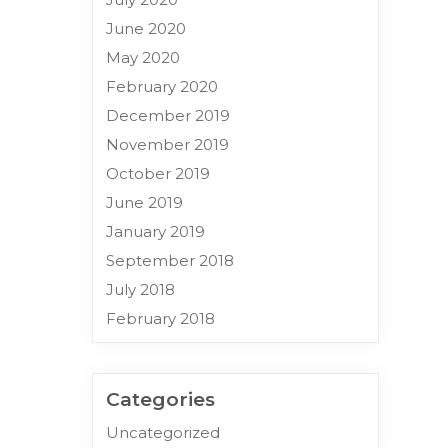
June 2020
May 2020
February 2020
December 2019
November 2019
October 2019
June 2019
January 2019
September 2018
July 2018
February 2018
Categories
Uncategorized