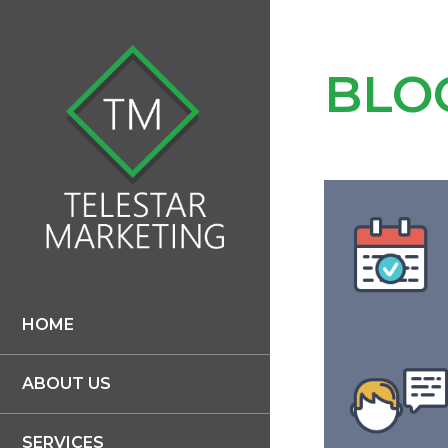
BLO
HOME
ABOUT US
SERVICES