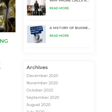
WHY PHONE CALLS ARE STILL IMPORTANT FOR BUSINESS
READ MORE
A HISTORY OF BUSINESS OPPORTUNITIES
READ MORE
ING
e
Archives
s
December 2020
November 2020
October 2020
September 2020
August 2020
July 2020