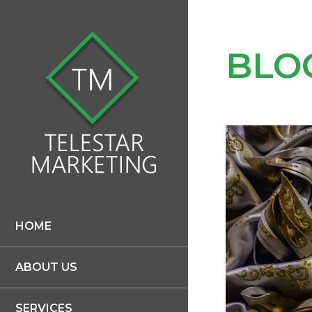
BLO
HOME
ABOUT US
SERVICES