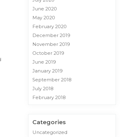
June 2020
May 2020
February 2020
December 2019
November 2019
October 2019
d
June 2019
January 2019
September 2018
July 2018
February 2018
Categories
Uncategorized