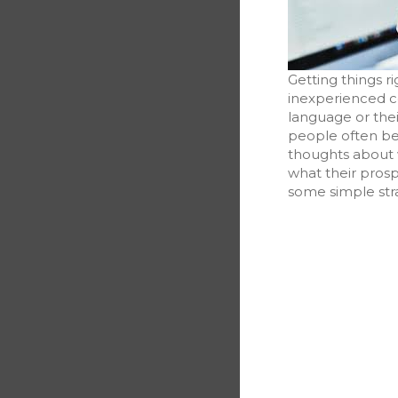
Getting things ri
inexperienced co
language or thei
people often be
thoughts about w
what their pros
some simple stra