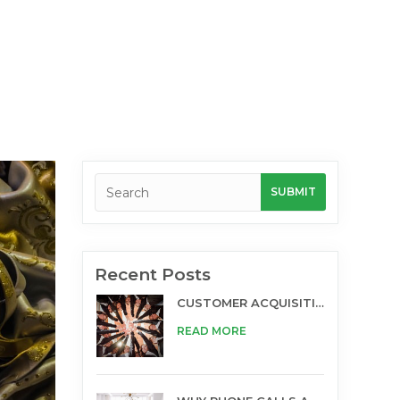
Recent Posts
CUSTOMER ACQUISITION AND TELESALES
READ MORE