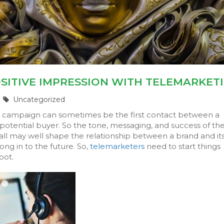
SITIVE IMPRESSION WITH TELEMARKET
Uncategorized
g
campaign can sometimes be the first contact between a
otential buyer. So the tone, messaging, and success of th
all may well shape the relationship between a brand and it
ng in to the future. So,
telemarketers
need to start things
oot.