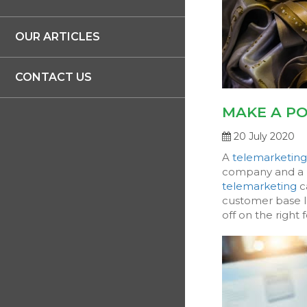
OUR ARTICLES
CONTACT US
MAKE A PO
20 July 2020
A
telemarketin
company and a p
telemarketing
c
customer base lo
off on the right f