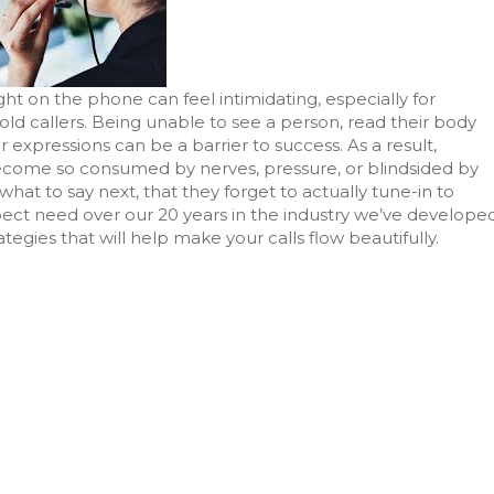
ght on the phone can feel intimidating, especially for
ld callers. Being unable to see a person, read their body
r expressions can be a barrier to success. As a result,
come so consumed by nerves, pressure, or blindsided by
hat to say next, that they forget to actually tune-in to
pect need over our 20 years in the industry we’ve develope
tegies that will help make your calls flow beautifully.