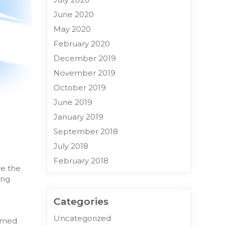
June 2020
May 2020
February 2020
December 2019
November 2019
October 2019
June 2019
January 2019
September 2018
July 2018
February 2018
ve the
ing
Categories
Uncategorized
ormed