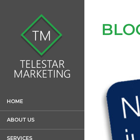
BLO
HOME
ABOUT US
SERVICES