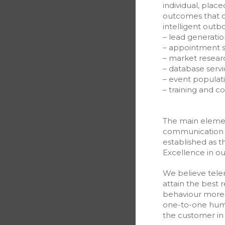
individual, place
outcomes that c
intelligent out
– lead generatio
– appointment s
– market resear
– database servi
– event populat
– training and c
The main element
communication 
established as t
Excellence in o
We believe tele
attain the best 
behaviour more 
one-to-one huma
the customer in