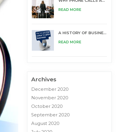
WHY PHONE CALLS ARE STILL IMPORTANT FOR BUSINESS
READ MORE
A HISTORY OF BUSINESS OPPORTUNITIES
READ MORE
Archives
December 2020
November 2020
October 2020
September 2020
August 2020
July 2020