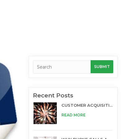
Recent Posts
CUSTOMER ACQUISITION AND TELESALES
READ MORE