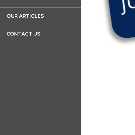
OUR ARTICLES
CONTACT US