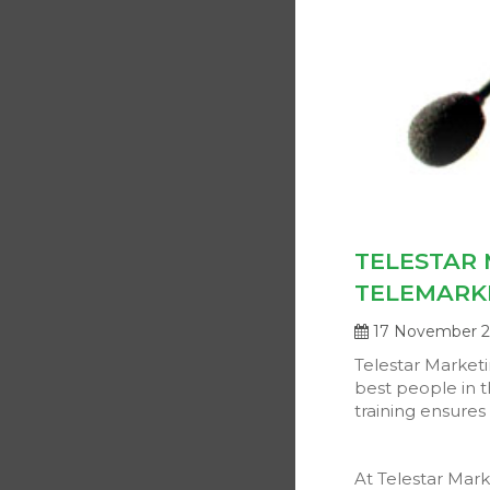
TELESTAR 
TELEMARK
17 November 
Telestar Market
best people in t
training ensures 
At Telestar Mark