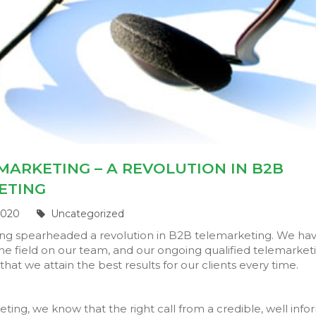
MARKETING – A REVOLUTION IN B2B
ETING
2020
Uncategorized
ing spearheaded a revolution in B2B telemarketing. We ha
he field on our team, and our ongoing qualified telemarket
that we attain the best results for our clients every time.
eting, we know that the right call from a credible, well inf