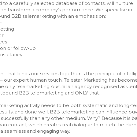
d to a carefully selected database of contacts, will nurture
an transform a company’s performance. We specialise in
bound B2B telemarketing with an emphasis on:
n
etting
ch
ces
ion or follow-up
onsultancy
 that binds our services together is the principle of intelli
– our expert human touch. Telestar Marketing has becom
he only telemarketing Australian agency recognised as Cent
utbound B2B telemarketing and ONLY that.
marketing activity needs to be both systematic and long-te
results, and done well, B2B telemarketing can influence bu
successfully than any other medium. Why? Because it is b
n contact, which creates real dialogue to match the clien
 a seamless and engaging way.