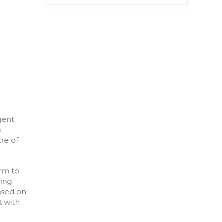
gent
e
re of
rm to
ying
ased on
t with