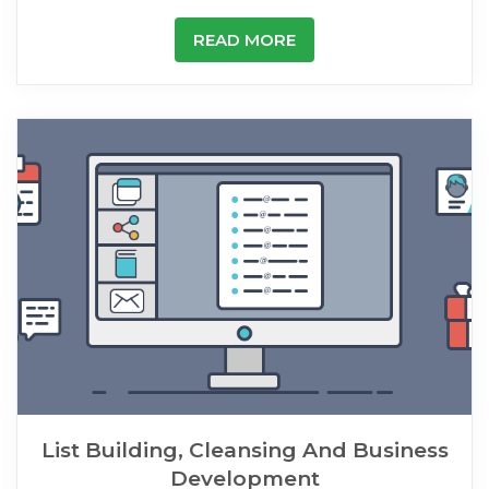
READ MORE
List Building, Cleansing And Business
Development