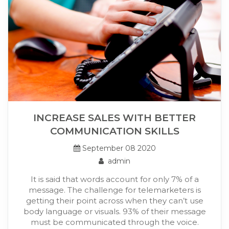
INCREASE SALES WITH BETTER
COMMUNICATION SKILLS
September 08 2020
admin
It is said that words account for only 7% of a
message. The challenge for telemarketers is
getting their point across when they can’t use
body language or visuals. 93% of their message
must be communicated through the voice.