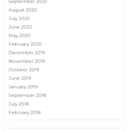
September 2020
August 2020
July 2020
June 2020
May 2020
February 2020
December 2019
November 2019
October 2019
June 2019
January 2019
September 2018
July 2018
February 2018