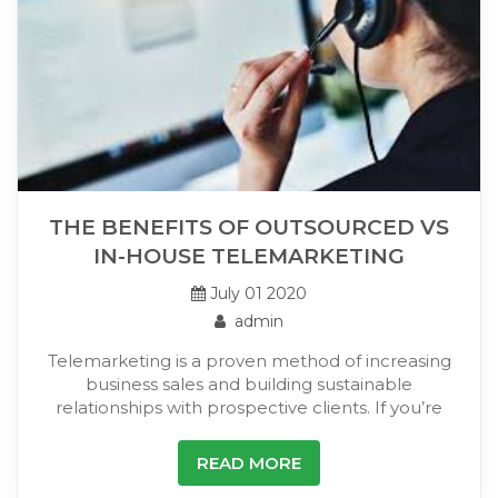
THE BENEFITS OF OUTSOURCED VS
IN-HOUSE TELEMARKETING
July 01 2020
admin
Telemarketing is a proven method of increasing
business sales and building sustainable
relationships with prospective clients. If you’re
READ MORE