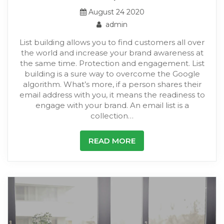
August 24 2020
admin
List building allows you to find customers all over
the world and increase your brand awareness at
the same time. Protection and engagement. List
building is a sure way to overcome the Google
algorithm. What’s more, if a person shares their
email address with you, it means the readiness to
engage with your brand. An email list is a
collection…
READ MORE