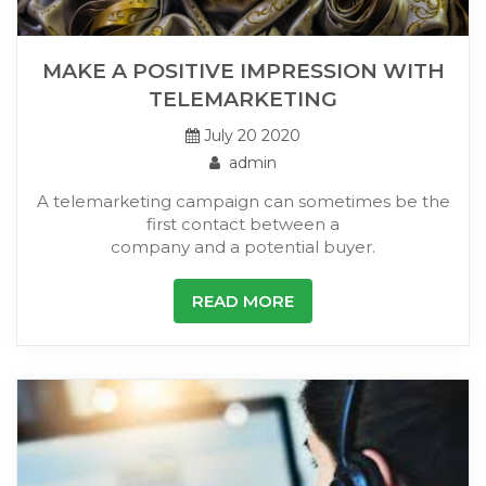
MAKE A POSITIVE IMPRESSION WITH
TELEMARKETING
July 20 2020
admin
A telemarketing campaign can sometimes be the
first contact between a
company and a potential buyer.
READ MORE