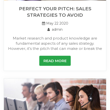
PERFECT YOUR PITCH: SALES
STRATEGIES TO AVOID
May 22 2020
admin
Market research and product knowledge are
fundamental aspects of any sales strategy.
However, it’s the pitch that can make or break the
READ MORE