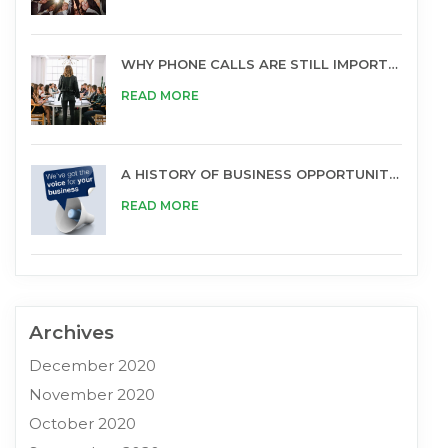
WHY PHONE CALLS ARE STILL IMPORTANT FOR BUSINESS
READ MORE
A HISTORY OF BUSINESS OPPORTUNITIES
READ MORE
Archives
December 2020
November 2020
October 2020