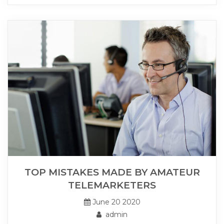
TOP MISTAKES MADE BY AMATEUR
TELEMARKETERS
June 20 2020
admin