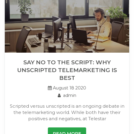
SAY NO TO THE SCRIPT: WHY
UNSCRIPTED TELEMARKETING IS
BEST
August 18 2020
admin
Scripted versus unscripted is an ongoing debate in
the telemarketing world. While both have their
positives and negatives, at Telestar
READ MORE