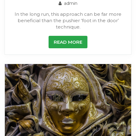
admin
In the long run, this approach can be far more
beneficial than the pushier ‘foot in the door’
technique.
READ MORE