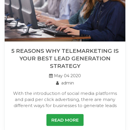
5 REASONS WHY TELEMARKETING IS
YOUR BEST LEAD GENERATION
STRATEGY
May 04 2020
admin
With the introduction of social media platforms
and paid per click advertising, there are many
different ways for businesses to generate leads
READ MORE