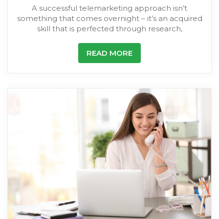
A successful telemarketing approach isn’t
something that comes overnight – it’s an acquired
skill that is perfected through research,
READ MORE