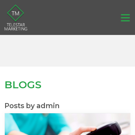
BLOGS
Posts by admin