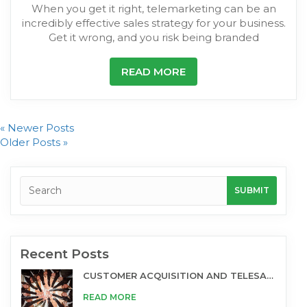
When you get it right, telemarketing can be an
incredibly effective sales strategy for your business.
Get it wrong, and you risk being branded
READ MORE
« Newer Posts
Older Posts »
Recent Posts
CUSTOMER ACQUISITION AND TELESALES
READ MORE