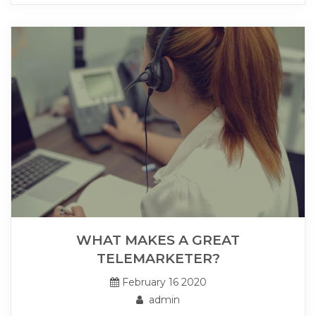
WHAT MAKES A GREAT
TELEMARKETER?
February 16 2020
admin