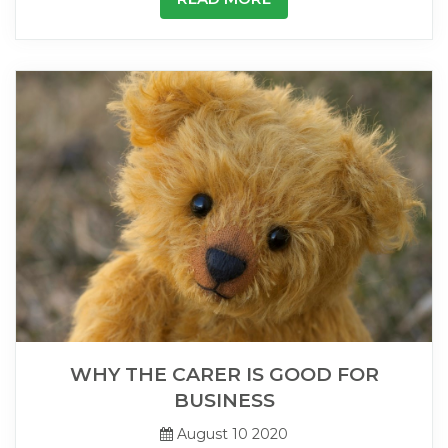
WHY THE CARER IS GOOD FOR
BUSINESS
August 10 2020